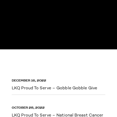
DECEMBER 16, 2022
LKQ Proud To Serve – Gobble Gobble Give
OCTOBER 28, 2022
LKQ Proud To Serve – National Breast Cancer