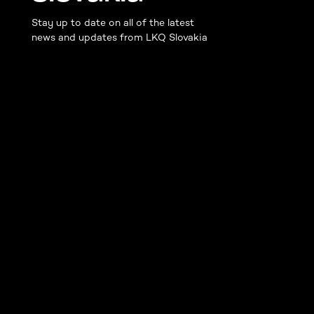
Stay up to date on all of the latest
news and updates from LKQ Slovakia