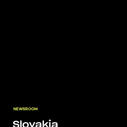
NEWSROOM
Slovakia