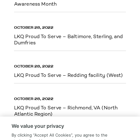
Awareness Month
OCTOBER 28, 2022
LKQ Proud To Serve – Baltimore, Sterling, and
Dumfries
OCTOBER 28, 2022
LKQ Proud To Serve – Redding facility (West)
OCTOBER 28, 2022
LKQ Proud To Serve – Richmond, VA (North
Atlantic Region)
We value your privacy
By clicking “Accept All Cookies”, you agree to the