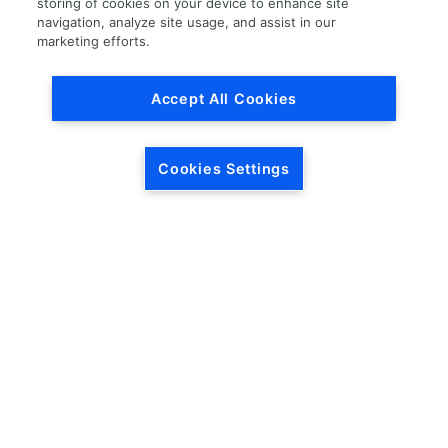
storing of cookies on your device to enhance site
navigation, analyze site usage, and assist in our
Load More
marketing efforts.
Accept All Cookies
Cookies Settings
HEADQUARTERS
5846 Crossings Blvd.
Phone: (615) 781-5200
Antioch, TN 37013
1-877-LKQ-Corp
Contact Us
LKQ GLOBAL
ABOUT LKQ