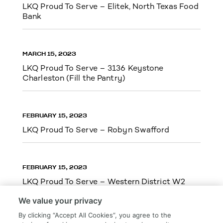
LKQ Proud To Serve – Elitek, North Texas Food
Bank
MARCH 15, 2023
LKQ Proud To Serve – 3136 Keystone
Charleston (Fill the Pantry)
FEBRUARY 15, 2023
LKQ Proud To Serve – Robyn Swafford
FEBRUARY 15, 2023
LKQ Proud To Serve – Western District W2
We value your privacy
By clicking “Accept All Cookies”, you agree to the