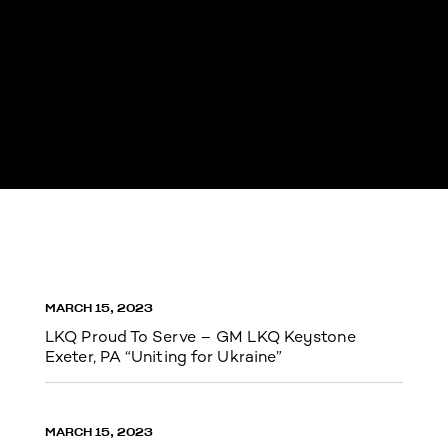
MARCH 15, 2023
LKQ Proud To Serve – GM LKQ Keystone
Exeter, PA “Uniting for Ukraine”
MARCH 15, 2023