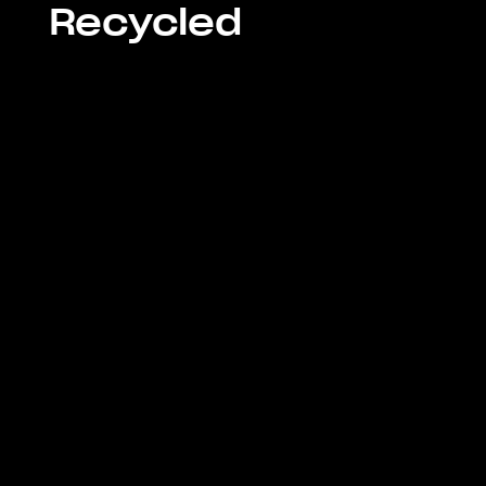
Recycled