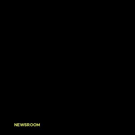
NEWSROOM