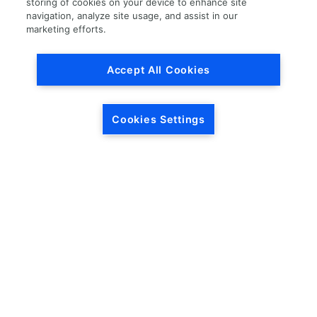
storing of cookies on your device to enhance site
navigation, analyze site usage, and assist in our
Load More
marketing efforts.
Accept All Cookies
Cookies Settings
HEADQUARTERS
5846 Crossings Blvd.
Phone: (615) 781-5200
Antioch, TN 37013
1-877-LKQ-Corp
Contact Us
LKQ GLOBAL
ABOUT LKQ