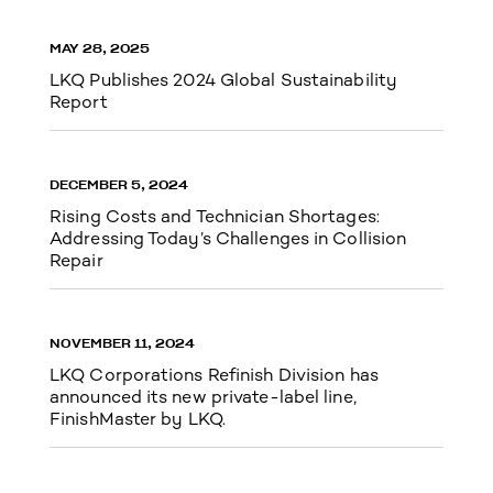
MAY 28, 2025
LKQ Publishes 2024 Global Sustainability
Report
DECEMBER 5, 2024
Rising Costs and Technician Shortages:
Addressing Today’s Challenges in Collision
Repair
NOVEMBER 11, 2024
LKQ Corporations Refinish Division has
announced its new private-label line,
FinishMaster by LKQ.