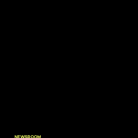
NEWSROOM