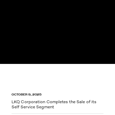
OCTOBER 9, 2025
LKQ Corporation Completes the Sale of its
Self Service Segment