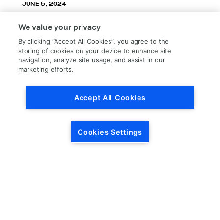
JUNE 5, 2024
LKQ Corporation announces LKQ Refinish
We value your privacy
division – New name, exceptionally great
service!
By clicking “Accept All Cookies”, you agree to the
storing of cookies on your device to enhance site
navigation, analyze site usage, and assist in our
marketing efforts.
Accept All Cookies
Load More
Cookies Settings
HEADQUARTERS