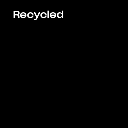
Recycled