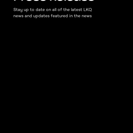
Stay up to date on all of the latest LKQ
news and updates featured in the news