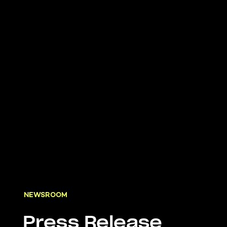
NEWSROOM
Press Release