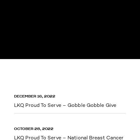
DECEMBER 16, 2022
LKQ Proud To Serve – Gobble Gobble Give
OCTOBER 28, 2022
LKQ Proud To Serve – National Breast Cancer