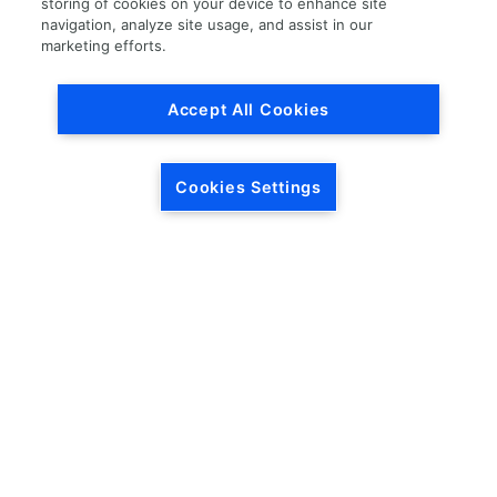
storing of cookies on your device to enhance site
navigation, analyze site usage, and assist in our
Load More
marketing efforts.
Accept All Cookies
Cookies Settings
HEADQUARTERS
5846 Crossings Blvd.
Phone: (615) 781-5200
Antioch, TN 37013
1-877-LKQ-Corp
Contact Us
LKQ GLOBAL
ABOUT LKQ