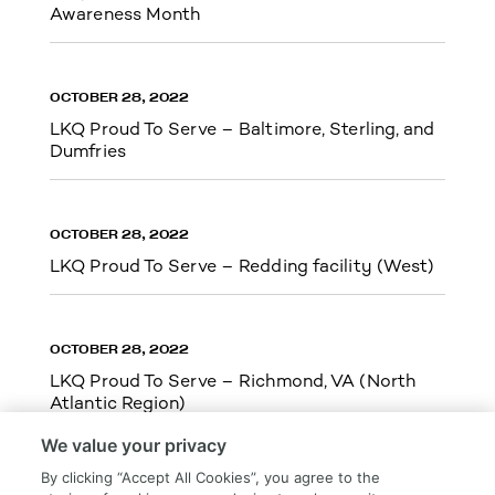
Awareness Month
OCTOBER 28, 2022
LKQ Proud To Serve – Baltimore, Sterling, and
Dumfries
OCTOBER 28, 2022
LKQ Proud To Serve – Redding facility (West)
OCTOBER 28, 2022
LKQ Proud To Serve – Richmond, VA (North
Atlantic Region)
We value your privacy
By clicking “Accept All Cookies”, you agree to the