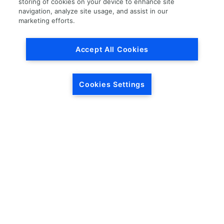
storing of cookies on your device to enhance site
navigation, analyze site usage, and assist in our
Load More
marketing efforts.
Accept All Cookies
Cookies Settings
HEADQUARTERS
5846 Crossings Blvd.
Phone: (615) 781-5200
Antioch, TN 37013
1-877-LKQ-Corp
Contact Us
LKQ GLOBAL
ABOUT LKQ