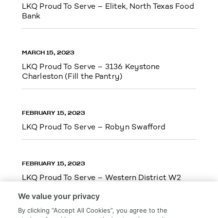
LKQ Proud To Serve – Elitek, North Texas Food
Bank
MARCH 15, 2023
LKQ Proud To Serve – 3136 Keystone
Charleston (Fill the Pantry)
FEBRUARY 15, 2023
LKQ Proud To Serve – Robyn Swafford
FEBRUARY 15, 2023
LKQ Proud To Serve – Western District W2
We value your privacy
By clicking “Accept All Cookies”, you agree to the