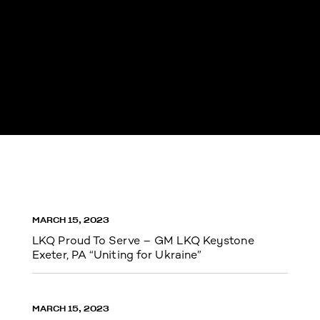
MARCH 15, 2023
LKQ Proud To Serve – GM LKQ Keystone
Exeter, PA “Uniting for Ukraine”
MARCH 15, 2023