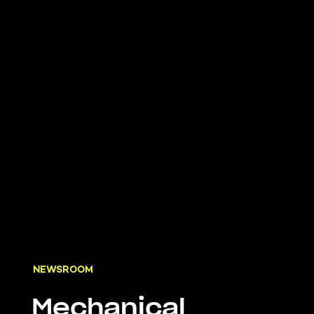
NEWSROOM
Mechanical