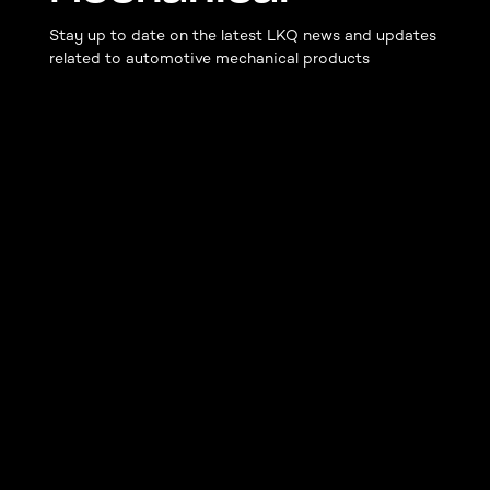
Stay up to date on the latest LKQ news and updates
related to automotive mechanical products