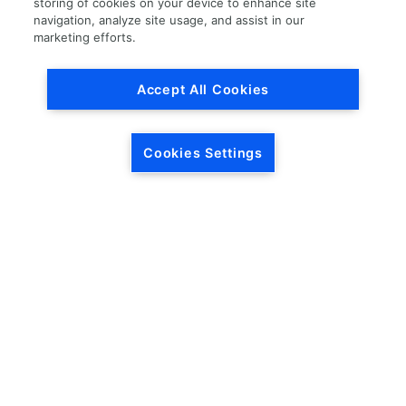
storing of cookies on your device to enhance site
navigation, analyze site usage, and assist in our
Load More
marketing efforts.
Accept All Cookies
Cookies Settings
HEADQUARTERS
5846 Crossings Blvd.
Phone: (615) 781-5200
Antioch, TN 37013
1-877-LKQ-Corp
Contact Us
LKQ GLOBAL
ABOUT LKQ