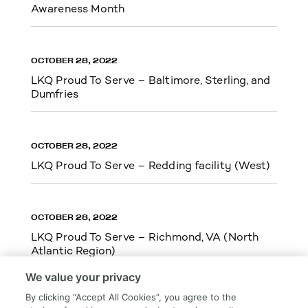
Awareness Month
OCTOBER 28, 2022
LKQ Proud To Serve – Baltimore, Sterling, and
Dumfries
OCTOBER 28, 2022
LKQ Proud To Serve – Redding facility (West)
OCTOBER 28, 2022
LKQ Proud To Serve – Richmond, VA (North
Atlantic Region)
We value your privacy
By clicking “Accept All Cookies”, you agree to the