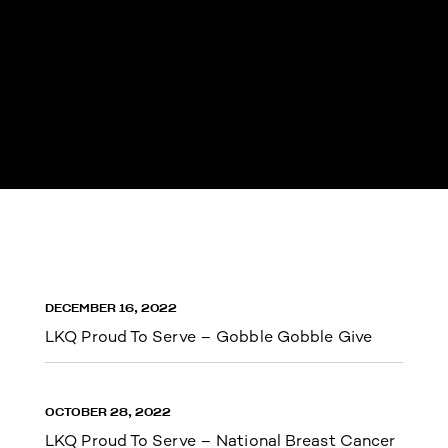
DECEMBER 16, 2022
LKQ Proud To Serve – Gobble Gobble Give
OCTOBER 28, 2022
LKQ Proud To Serve – National Breast Cancer