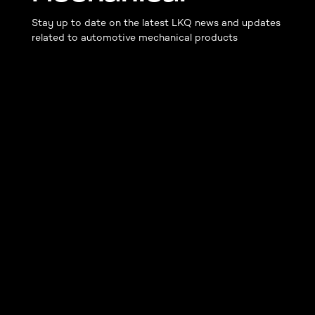
Stay up to date on the latest LKQ news and updates
related to automotive mechanical products