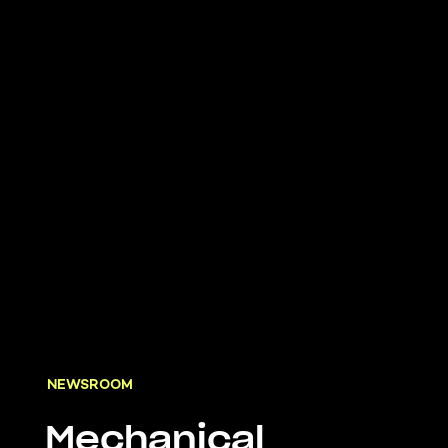
NEWSROOM
Mechanical