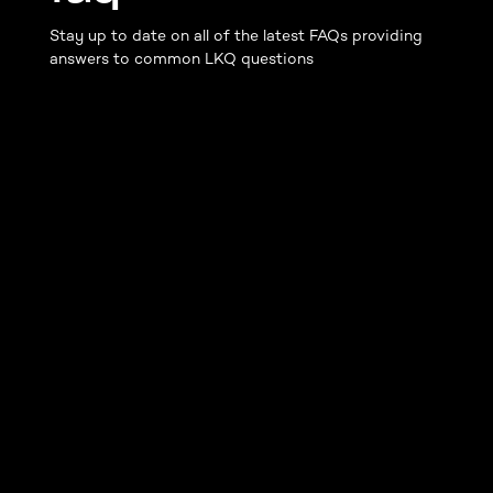
Stay up to date on all of the latest FAQs providing
answers to common LKQ questions