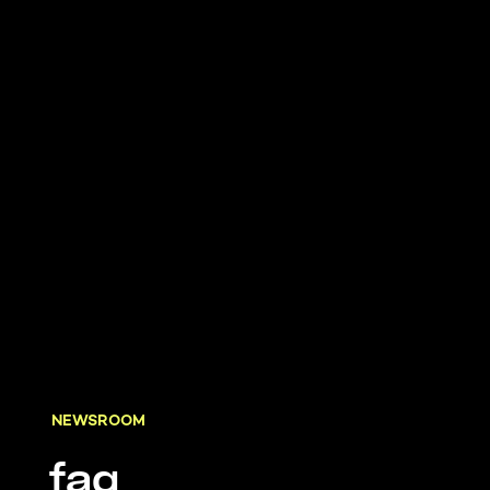
NEWSROOM
faq