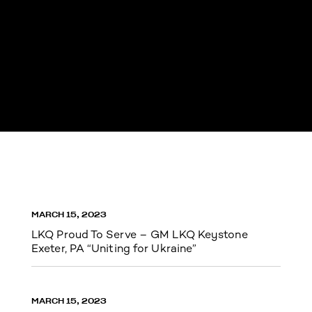
MARCH 15, 2023
LKQ Proud To Serve – GM LKQ Keystone
Exeter, PA “Uniting for Ukraine”
MARCH 15, 2023