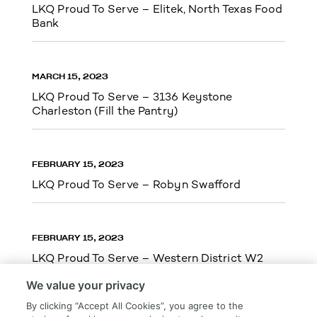
LKQ Proud To Serve – Elitek, North Texas Food
Bank
MARCH 15, 2023
LKQ Proud To Serve – 3136 Keystone
Charleston (Fill the Pantry)
FEBRUARY 15, 2023
LKQ Proud To Serve – Robyn Swafford
FEBRUARY 15, 2023
LKQ Proud To Serve – Western District W2
We value your privacy
By clicking “Accept All Cookies”, you agree to the