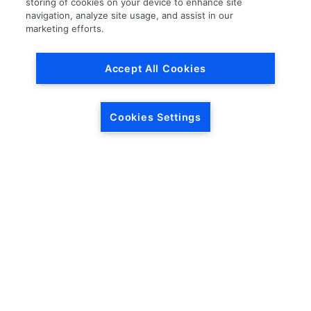
storing of cookies on your device to enhance site
navigation, analyze site usage, and assist in our
Load More
marketing efforts.
Accept All Cookies
Cookies Settings
HEADQUARTERS
5846 Crossings Blvd.
Phone: (615) 781-5200
Antioch, TN 37013
1-877-LKQ-Corp
Contact Us
LKQ GLOBAL
ABOUT LKQ