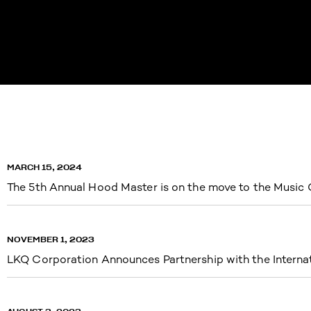
MARCH 15, 2024
The 5th Annual Hood Master is on the move to the Music 
NOVEMBER 1, 2023
LKQ Corporation Announces Partnership with the Intern