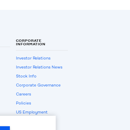
CORPORATE
INFORMATION
Investor Relations
Investor Relations News
Stock Info
Corporate Governance
Careers
Policies
US Employment
Verification