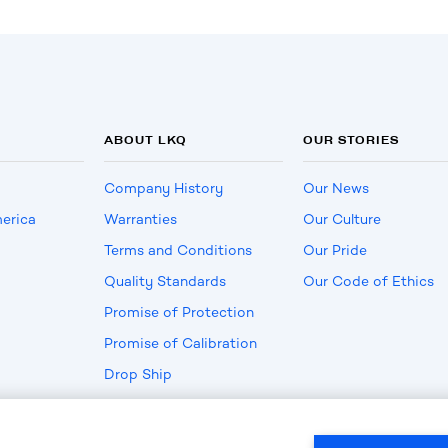
ABOUT LKQ
OUR STORIES
Company History
Our News
erica
Warranties
Our Culture
Terms and Conditions
Our Pride
Quality Standards
Our Code of Ethics
Promise of Protection
Promise of Calibration
Drop Ship