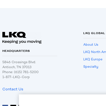
LKQ GLOBAL
About Us
HEADQUARTERS
LKQ North Am
LKQ Europe
5846 Crossings Blvd.
Specialty
Antioch, TN 37013
Phone: (615) 781-5200
1-877-LKQ-Corp
Contact Us