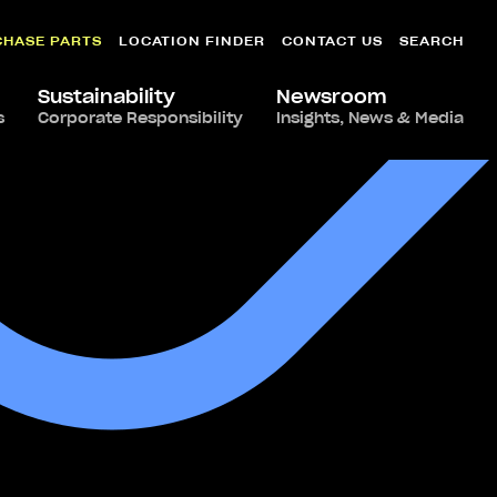
CHASE PARTS
LOCATION FINDER
CONTACT US
SEARCH
Sustainability
Newsroom
s
Corporate Responsibility
Insights, News & Media