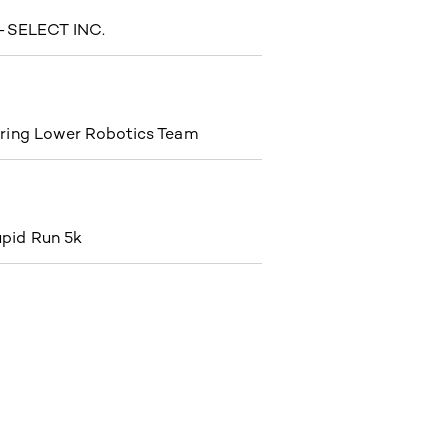
SELECT INC.
ring Lower Robotics Team
pid Run 5k