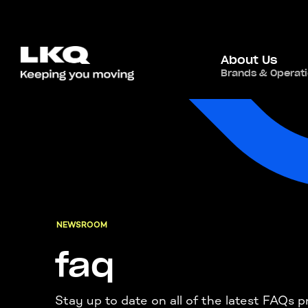
About Us
Brands & Operat
NEWSROOM
faq
Stay up to date on all of the latest FAQ