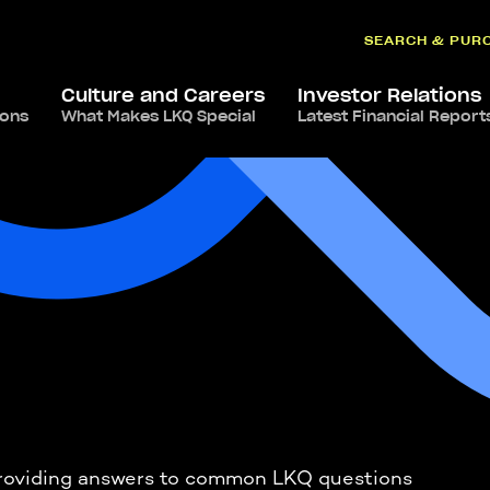
SEARCH & PUR
Culture and Careers
Investor Relations
ions
What Makes LKQ Special
Latest Financial Report
s providing answers to common LKQ questions