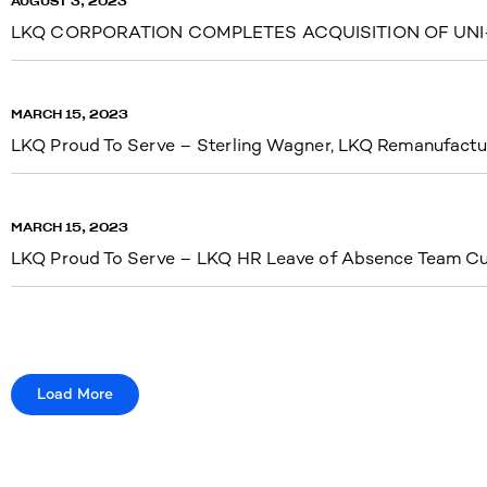
AUGUST 3, 2023
LKQ CORPORATION COMPLETES ACQUISITION OF UNI-
MARCH 15, 2023
LKQ Proud To Serve – Sterling Wagner, LKQ Remanufactu
MARCH 15, 2023
LKQ Proud To Serve – LKQ HR Leave of Absence Team Cu
Load More