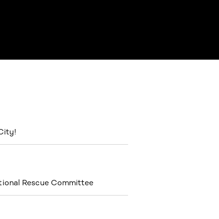
City!
ational Rescue Committee