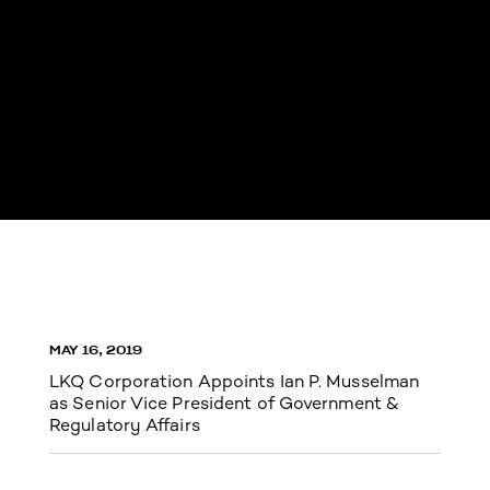
MAY 16, 2019
LKQ Corporation Appoints Ian P. Musselman
as Senior Vice President of Government &
Regulatory Affairs