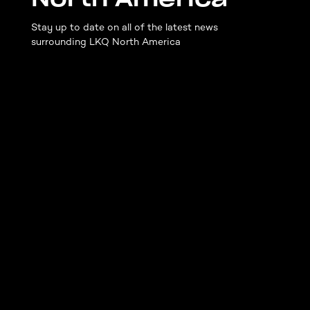
Stay up to date on all of the latest news
surrounding LKQ North America