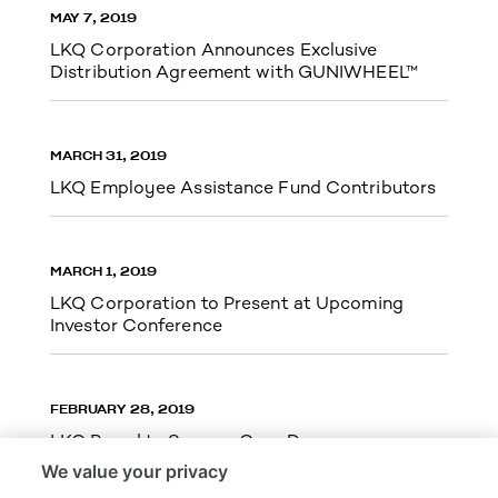
MAY 7, 2019
LKQ Corporation Announces Exclusive
Distribution Agreement with GUNIWHEEL™
MARCH 31, 2019
LKQ Employee Assistance Fund Contributors
MARCH 1, 2019
LKQ Corporation to Present at Upcoming
Investor Conference
FEBRUARY 28, 2019
LKQ Proud to Serve – Gary Dean
We value your privacy