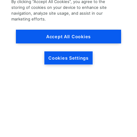
By clicking “Accept All Cookies”, you agree to the
storing of cookies on your device to enhance site
navigation, analyze site usage, and assist in our
marketing efforts.
Load More
Accept All Cookies
Cookies Settings
HEADQUARTERS
5846 Crossings Blvd.
Phone: (615) 781-5200
Antioch, TN 37013
1-877-LKQ-Corp
Contact Us