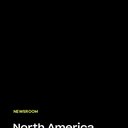
NEWSROOM
North America