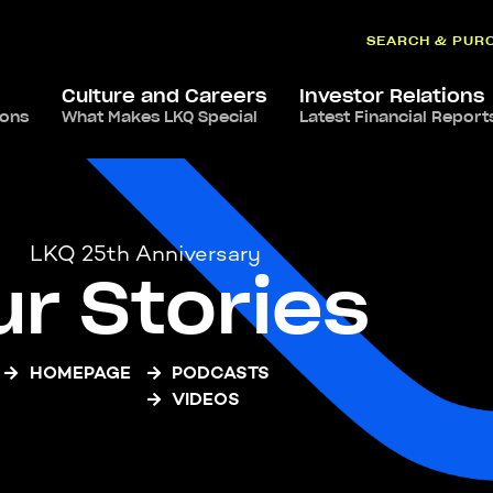
SEARCH & PUR
Culture and Careers
Investor Relations
ions
What Makes LKQ Special
Latest Financial Report
LKQ 25th Anniversary
ur Stories
HOMEPAGE
PODCASTS
VIDEOS