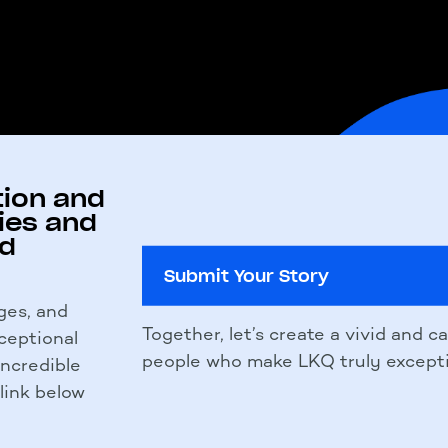
tion and
ies and
nd
Submit Your Story
ges, and
Together, let’s create a vivid and c
ceptional
people who make LKQ truly excepti
 incredible
 link below