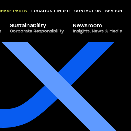
CHASE PARTS
LOCATION FINDER
CONTACT US
SEARCH
Sustainability
Newsroom
s
Corporate Responsibility
Insights, News & Media