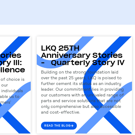
LKQ 25TH
ories
Anniversary Stories
y III:
- Quarterly Story IV
llence
Building on the strong foundation laid
over the past 25 years, LKQ is poised to
of choice is
further cement its status as an industry
 our
leader. Our commitment lies in providing
individuals
our customers with an unrivaled range of
able us to
parts and service solutions that are not
omers’
only comprehensive but also accessible
and cost-effective.
READ THE BLOG