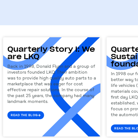
Quarterly Story I: We
Quarte
are LKQ
Sustai
found
Back in 1998, Donald Flynn and a group of
investors founded LKQ. Their ambition
In 1998 our f
was to provide high quality auto parts to a
better way to
marketplace that was eager for cost
life vehicles 
effective repair solutions. In the course of
materials co
the past 25 years, the company had many
first day LK
landmark moments.
established,
focus on prov
the automoti
READ THE BLOG
READ THE BL