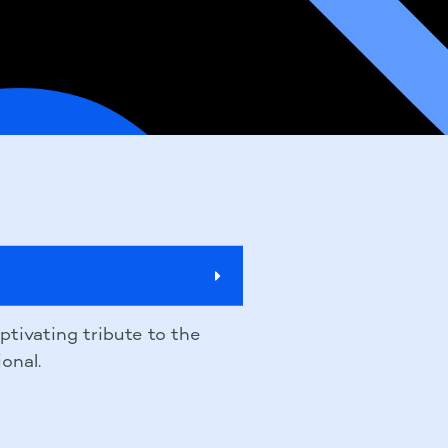
aptivating tribute to the
onal.