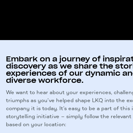
Embark on a journey of inspira
discovery as we share the stor
experiences of our dynamic a
diverse workforce.
We want to hear about your experiences, challen
triumphs as you’ve helped shape LKQ into the ex
company it is today.
It’s easy to be a part of this
storytelling initiative – simply follow the relevant
based on your location: