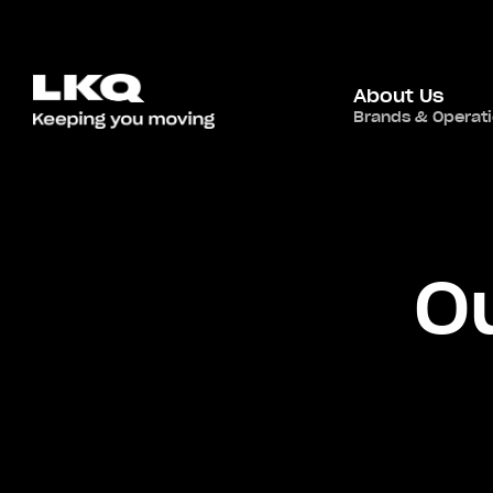
About Us
Brands & Operat
O