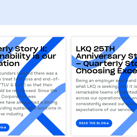
rly Story II:
LKQ 25TH
nability is our
Anniversary St
ation
– Quarterly Stor
Choosing Exce
ounders realized there was a
 treat total loss and end-of-
Being an employer and brand 
(“TLV & ELV”) so that their
what LKQ is seeking. And it is
uld be repurposed. Since the
remarkable teams of talented 
Q Corporation was
across our operations that en
 we have always had a strong
consistently exceed our cust
iding sustainable solutions in
expectations of our service.
ve industry.
READ THE BLOG
OG