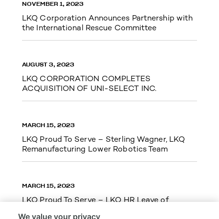
NOVEMBER 1, 2023
LKQ Corporation Announces Partnership with
the International Rescue Committee
AUGUST 3, 2023
LKQ CORPORATION COMPLETES
ACQUISITION OF UNI-SELECT INC.
MARCH 15, 2023
LKQ Proud To Serve – Sterling Wagner, LKQ
Remanufacturing Lower Robotics Team
MARCH 15, 2023
LKQ Proud To Serve – LKQ HR Leave of
Absence Team Cupid Run 5k
We value your privacy