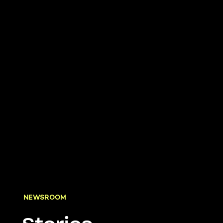
NEWSROOM