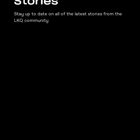
Stories
Stay up to date on all of the latest stories from the
LKQ community