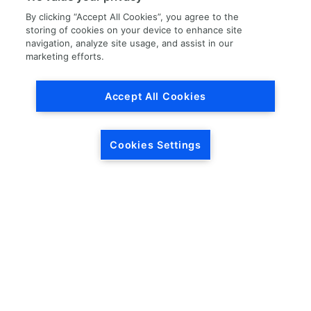
By clicking “Accept All Cookies”, you agree to the
storing of cookies on your device to enhance site
navigation, analyze site usage, and assist in our
marketing efforts.
Load More
Accept All Cookies
Cookies Settings
HEADQUARTERS
5846 Crossings Blvd.
Phone: (615) 781-5200
Antioch, TN 37013
1-877-LKQ-Corp
Contact Us