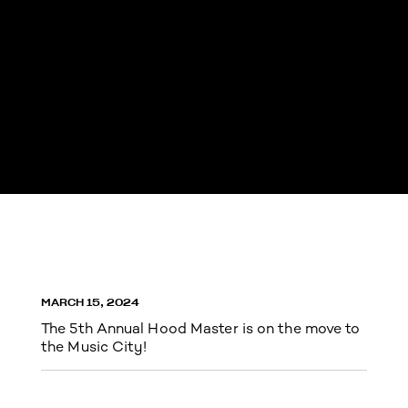
MARCH 15, 2024
The 5th Annual Hood Master is on the move to
the Music City!