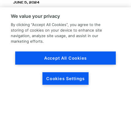
JUNE 5, 2024
LKQ Corporation announces LKQ Refinish
We value your privacy
division – New name, exceptionally great
service!
By clicking “Accept All Cookies”, you agree to the
storing of cookies on your device to enhance site
navigation, analyze site usage, and assist in our
marketing efforts.
Accept All Cookies
Load More
Cookies Settings
HEADQUARTERS