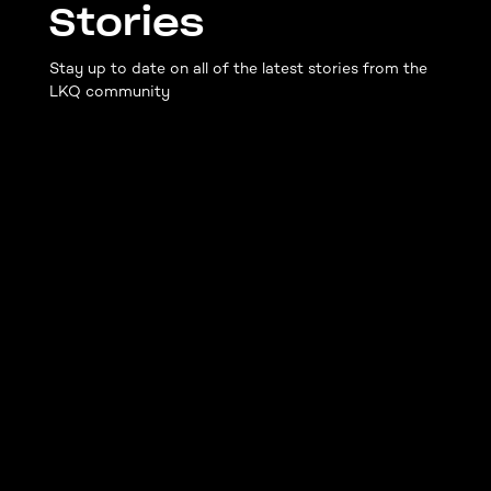
Stories
Stay up to date on all of the latest stories from the
LKQ community