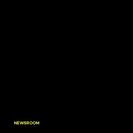
NEWSROOM