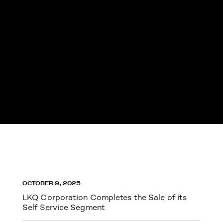
OCTOBER 9, 2025
LKQ Corporation Completes the Sale of its
Self Service Segment