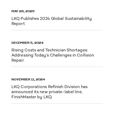
MAY 28, 2025
LKQ Publishes 2024 Global Sustainability
Report
DECEMBER 5, 2024
Rising Costs and Technician Shortages:
Addressing Today’s Challenges in Collision
Repair
NOVEMBER 11, 2024
LKQ Corporations Refinish Division has
announced its new private-label line,
FinishMaster by LKQ.