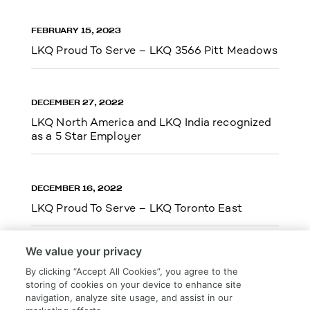
FEBRUARY 15, 2023
LKQ Proud To Serve – LKQ 3566 Pitt Meadows
DECEMBER 27, 2022
LKQ North America and LKQ India recognized
as a 5 Star Employer
DECEMBER 16, 2022
LKQ Proud To Serve – LKQ Toronto East
We value your privacy
By clicking “Accept All Cookies”, you agree to the
storing of cookies on your device to enhance site
Load More
navigation, analyze site usage, and assist in our