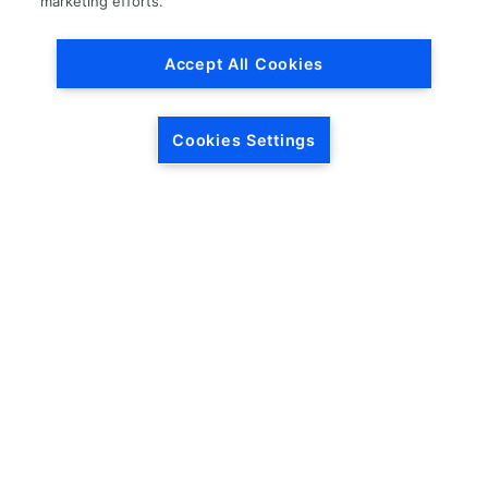
marketing efforts.
Accept All Cookies
Cookies Settings
HEADQUARTERS
5846 Crossings Blvd.
Phone: (615) 781-5200
Antioch, TN 37013
1-877-LKQ-Corp
Contact Us
LKQ GLOBAL
ABOUT LKQ
About Us
Company History
LKQ North America
Warranties