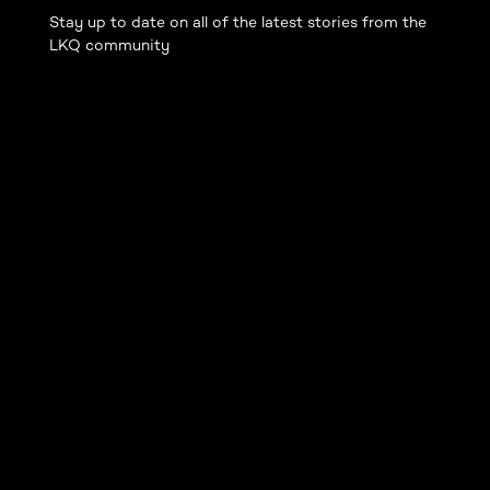
Stay up to date on all of the latest stories from the
LKQ community