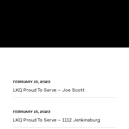
FEBRUARY 15, 2023
LKQ Proud To Serve – Joe Scott
FEBRUARY 15, 2023
LKQ Proud To Serve – 1112 Jenkinsburg