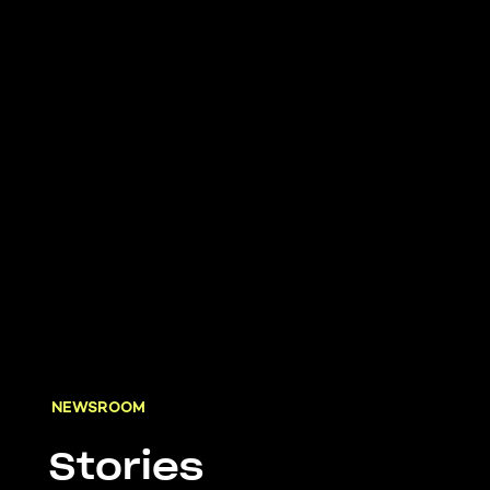
NEWSROOM
Stories