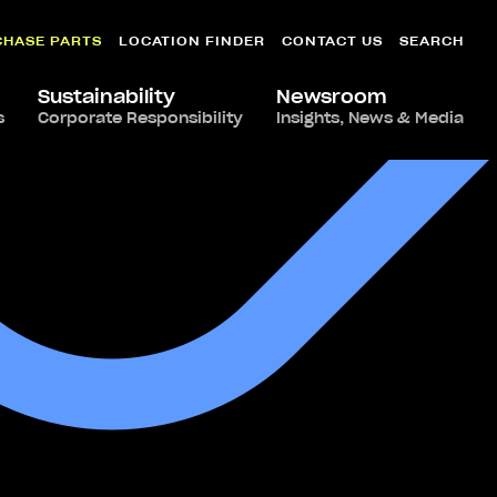
CHASE PARTS
LOCATION FINDER
CONTACT US
SEARCH
Sustainability
Newsroom
s
Corporate Responsibility
Insights, News & Media