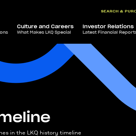
SEARCH & PUR
Culture and Careers
Investor Relations
ions
What Makes LKQ Special
Latest Financial Report
imeline
ones in the LKQ history timeline