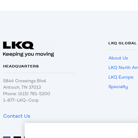
LKQ GLOBAL
About Us
HEADQUARTERS
LKQ North Am
LKQ Europe
5846 Crossings Blvd.
Specialty
Antioch, TN 37013
Phone: (615) 781-5200
1-877-LKQ-Corp
Contact Us