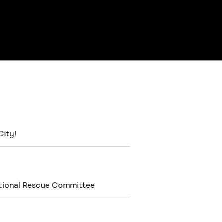
City!
ational Rescue Committee