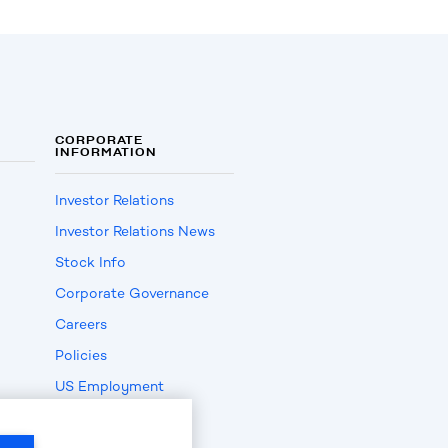
CORPORATE
INFORMATION
Investor Relations
Investor Relations News
Stock Info
Corporate Governance
Careers
Policies
US Employment
Verification