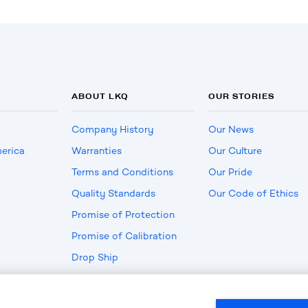
ABOUT LKQ
OUR STORIES
Company History
Our News
erica
Warranties
Our Culture
Terms and Conditions
Our Pride
Quality Standards
Our Code of Ethics
Promise of Protection
Promise of Calibration
Drop Ship