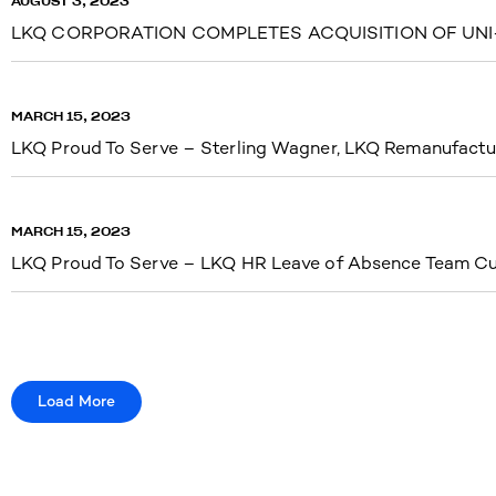
AUGUST 3, 2023
LKQ CORPORATION COMPLETES ACQUISITION OF UNI-
MARCH 15, 2023
LKQ Proud To Serve – Sterling Wagner, LKQ Remanufactu
MARCH 15, 2023
LKQ Proud To Serve – LKQ HR Leave of Absence Team Cu
Load More