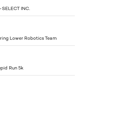
SELECT INC.
ring Lower Robotics Team
pid Run 5k