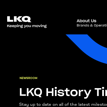
About Us
Brands & Operat
NEWSROOM
LKQ History T
Stay up to date on all of the latest milest