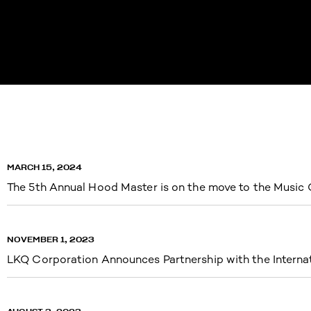
MARCH 15, 2024
The 5th Annual Hood Master is on the move to the Music 
NOVEMBER 1, 2023
LKQ Corporation Announces Partnership with the Intern