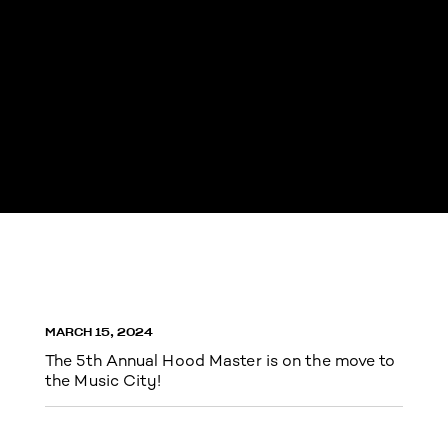
MARCH 15, 2024
The 5th Annual Hood Master is on the move to
the Music City!