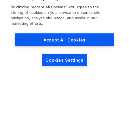
By clicking “Accept All Cookies”, you agree to the
storing of cookies on your device to enhance site
navigation, analyze site usage, and assist in our
marketing efforts.
Load More
Accept All Cookies
Cookies Settings
HEADQUARTERS
5846 Crossings Blvd.
Phone: (615) 781-5200
Antioch, TN 37013
1-877-LKQ-Corp
Contact Us