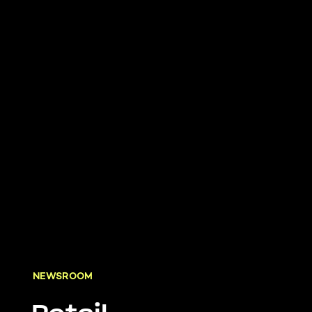
NEWSROOM