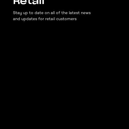
Retail
Stay up to date on all of the latest news
and updates for retail customers