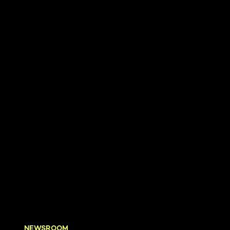
NEWSROOM