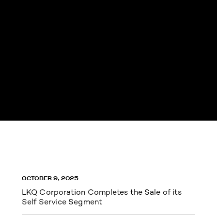
OCTOBER 9, 2025
LKQ Corporation Completes the Sale of its
Self Service Segment