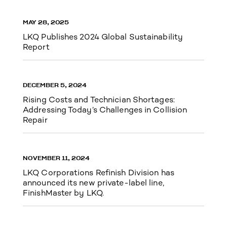
MAY 28, 2025
LKQ Publishes 2024 Global Sustainability
Report
DECEMBER 5, 2024
Rising Costs and Technician Shortages:
Addressing Today’s Challenges in Collision
Repair
NOVEMBER 11, 2024
LKQ Corporations Refinish Division has
announced its new private-label line,
FinishMaster by LKQ.