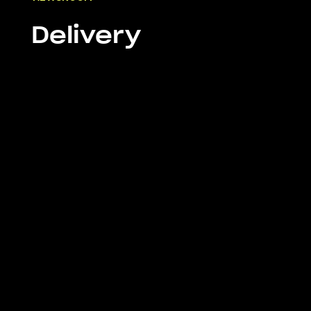
Delivery