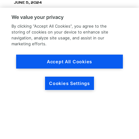
JUNE 5, 2024
LKQ Corporation announces LKQ Refinish
We value your privacy
division – New name, exceptionally great
service!
By clicking “Accept All Cookies”, you agree to the
storing of cookies on your device to enhance site
navigation, analyze site usage, and assist in our
marketing efforts.
Accept All Cookies
Load More
Cookies Settings
HEADQUARTERS