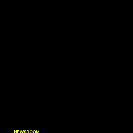
NEWSROOM