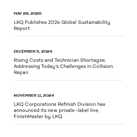
MAY 28, 2025
LKQ Publishes 2024 Global Sustainability
Report
DECEMBER 5, 2024
Rising Costs and Technician Shortages:
Addressing Today’s Challenges in Collision
Repair
NOVEMBER 11, 2024
LKQ Corporations Refinish Division has
announced its new private-label line,
FinishMaster by LKQ.