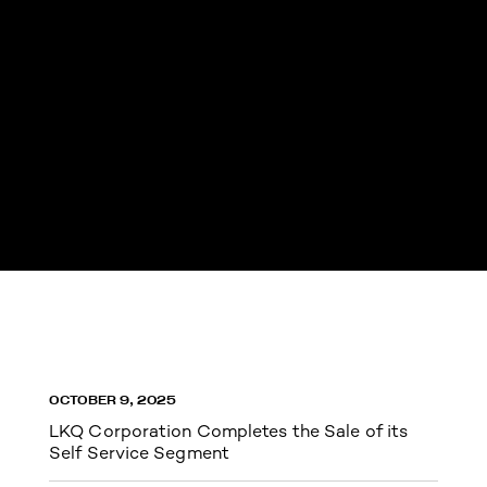
OCTOBER 9, 2025
LKQ Corporation Completes the Sale of its
Self Service Segment