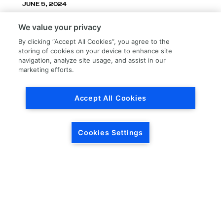
JUNE 5, 2024
LKQ Corporation announces LKQ Refinish
We value your privacy
division – New name, exceptionally great
service!
By clicking “Accept All Cookies”, you agree to the
storing of cookies on your device to enhance site
navigation, analyze site usage, and assist in our
marketing efforts.
Accept All Cookies
Load More
Cookies Settings
HEADQUARTERS