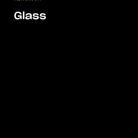
Glass