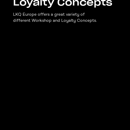
Loyalty Concepts
LKQ Europe offers a great variety of
different Workshop and Loyalty Concepts.