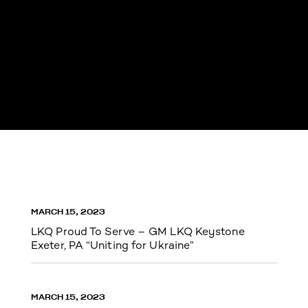
MARCH 15, 2023
LKQ Proud To Serve – GM LKQ Keystone
Exeter, PA “Uniting for Ukraine”
MARCH 15, 2023