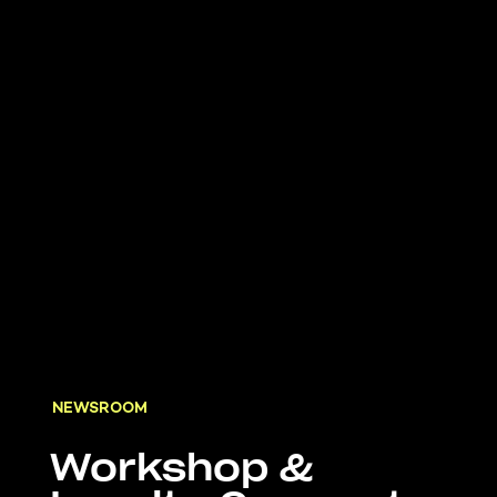
NEWSROOM
Workshop &