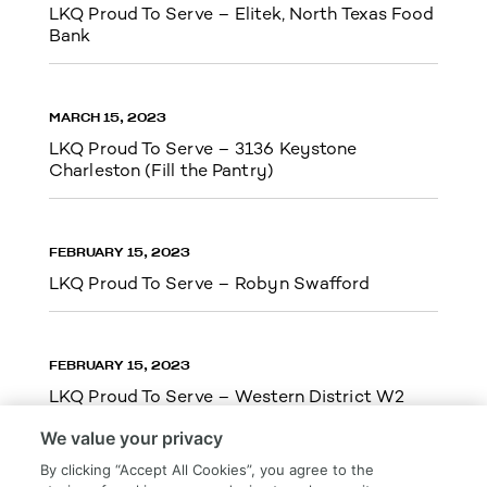
LKQ Proud To Serve – Elitek, North Texas Food
Bank
MARCH 15, 2023
LKQ Proud To Serve – 3136 Keystone
Charleston (Fill the Pantry)
FEBRUARY 15, 2023
LKQ Proud To Serve – Robyn Swafford
FEBRUARY 15, 2023
LKQ Proud To Serve – Western District W2
We value your privacy
By clicking “Accept All Cookies”, you agree to the