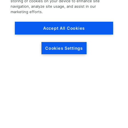
storing of cookies on your device to enhance site
navigation, analyze site usage, and assist in our
Load More
marketing efforts.
Accept All Cookies
Cookies Settings
HEADQUARTERS
5846 Crossings Blvd.
Phone: (615) 781-5200
Antioch, TN 37013
1-877-LKQ-Corp
Contact Us
LKQ GLOBAL
ABOUT LKQ