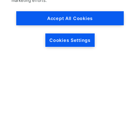
marketing efforts.
Accept All Cookies
Cookies Settings
HEADQUARTERS
5846 Crossings Blvd.
Phone: (615) 781-5200
Antioch, TN 37013
1-877-LKQ-Corp
Contact Us
LKQ GLOBAL
ABOUT LKQ
About Us
Company History
LKQ North America
Warranties