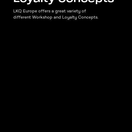
LKQ Europe offers a great variety of
different Workshop and Loyalty Concepts.