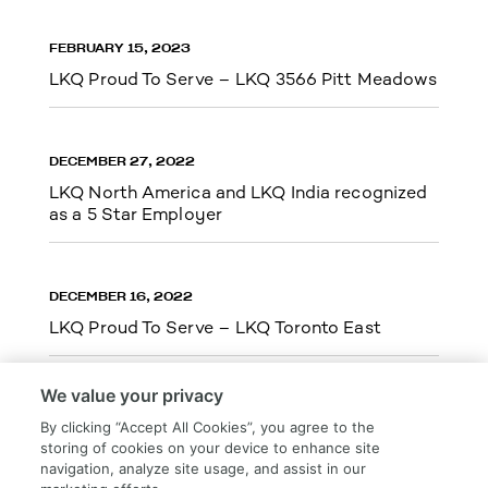
FEBRUARY 15, 2023
LKQ Proud To Serve – LKQ 3566 Pitt Meadows
DECEMBER 27, 2022
LKQ North America and LKQ India recognized
as a 5 Star Employer
DECEMBER 16, 2022
LKQ Proud To Serve – LKQ Toronto East
We value your privacy
By clicking “Accept All Cookies”, you agree to the
storing of cookies on your device to enhance site
Load More
navigation, analyze site usage, and assist in our