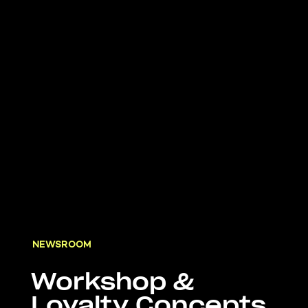
NEWSROOM
Workshop &
Loyalty Concepts