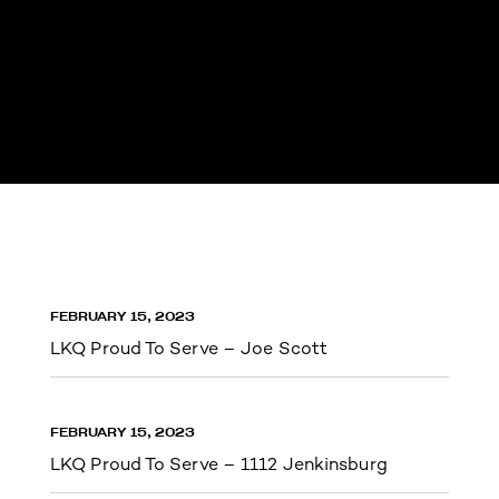
FEBRUARY 15, 2023
LKQ Proud To Serve – Joe Scott
FEBRUARY 15, 2023
LKQ Proud To Serve – 1112 Jenkinsburg