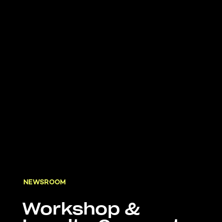
NEWSROOM
Workshop &