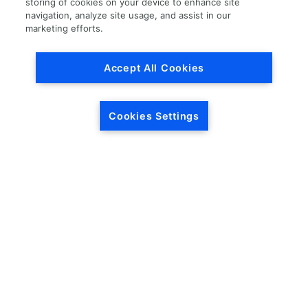
storing of cookies on your device to enhance site
navigation, analyze site usage, and assist in our
Load More
marketing efforts.
Accept All Cookies
Cookies Settings
HEADQUARTERS
5846 Crossings Blvd.
Phone: (615) 781-5200
Antioch, TN 37013
1-877-LKQ-Corp
Contact Us
LKQ GLOBAL
ABOUT LKQ