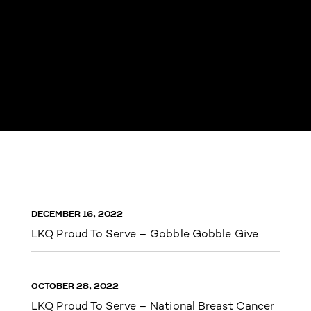
DECEMBER 16, 2022
LKQ Proud To Serve – Gobble Gobble Give
OCTOBER 28, 2022
LKQ Proud To Serve – National Breast Cancer