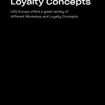
Loyalty Concepts
LKQ Europe offers a great variety of
different Workshop and Loyalty Concepts.