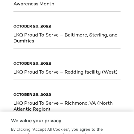
Awareness Month
OCTOBER 28, 2022
LKQ Proud To Serve – Baltimore, Sterling, and
Dumfries
OCTOBER 28, 2022
LKQ Proud To Serve – Redding facility (West)
OCTOBER 28, 2022
LKQ Proud To Serve – Richmond, VA (North
Atlantic Region)
We value your privacy
By clicking “Accept All Cookies”, you agree to the