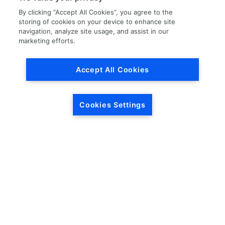
By clicking “Accept All Cookies”, you agree to the
storing of cookies on your device to enhance site
navigation, analyze site usage, and assist in our
marketing efforts.
Load More
Accept All Cookies
Cookies Settings
HEADQUARTERS
5846 Crossings Blvd.
Phone: (615) 781-5200
Antioch, TN 37013
1-877-LKQ-Corp
Contact Us