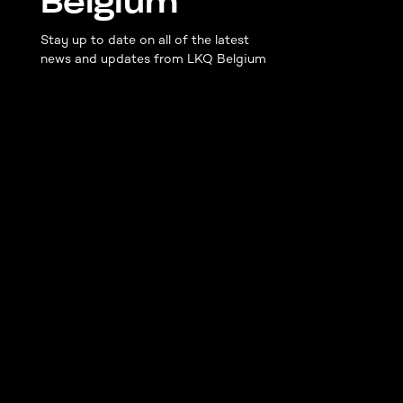
Belgium
Stay up to date on all of the latest
news and updates from LKQ Belgium