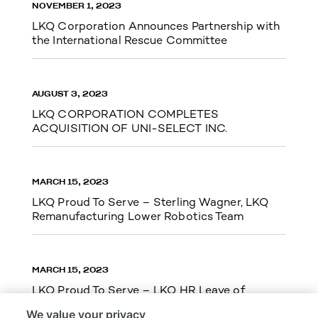
NOVEMBER 1, 2023
LKQ Corporation Announces Partnership with
the International Rescue Committee
AUGUST 3, 2023
LKQ CORPORATION COMPLETES
ACQUISITION OF UNI-SELECT INC.
MARCH 15, 2023
LKQ Proud To Serve – Sterling Wagner, LKQ
Remanufacturing Lower Robotics Team
MARCH 15, 2023
LKQ Proud To Serve – LKQ HR Leave of
Absence Team Cupid Run 5k
We value your privacy