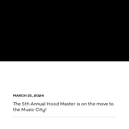
MARCH 15, 2024
The 5th Annual Hood Master is on the move to
the Music City!