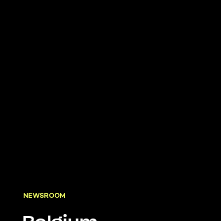
NEWSROOM