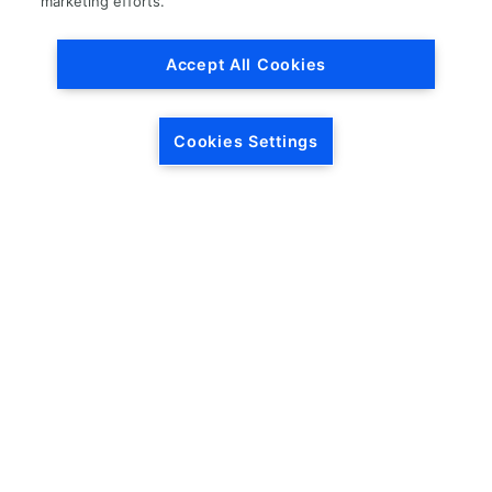
marketing efforts.
Accept All Cookies
Cookies Settings
HEADQUARTERS
5846 Crossings Blvd.
Phone: (615) 781-5200
Antioch, TN 37013
1-877-LKQ-Corp
Contact Us
LKQ GLOBAL
ABOUT LKQ
About Us
Company History
LKQ North America
Warranties