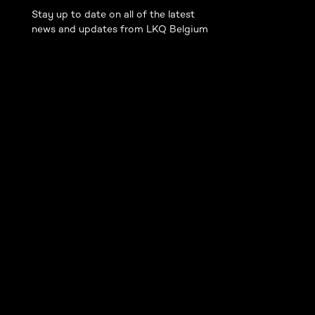
Stay up to date on all of the latest
news and updates from LKQ Belgium