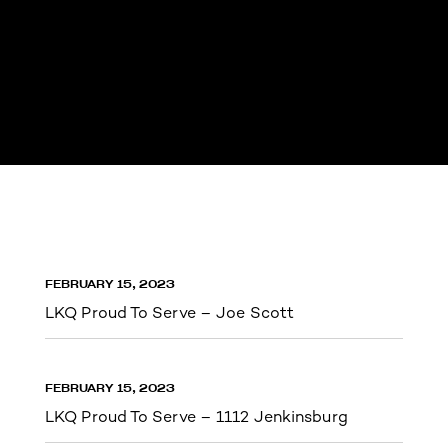
FEBRUARY 15, 2023
LKQ Proud To Serve – Joe Scott
FEBRUARY 15, 2023
LKQ Proud To Serve – 1112 Jenkinsburg