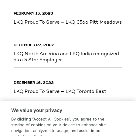
FEBRUARY 15, 2023
LKQ Proud To Serve – LKQ 3566 Pitt Meadows
DECEMBER 27, 2022
LKQ North America and LKQ India recognized
as a 5 Star Employer
DECEMBER 16, 2022
LKQ Proud To Serve – LKQ Toronto East
We value your privacy
By clicking “Accept All Cookies”, you agree to the
storing of cookies on your device to enhance site
Load More
navigation, analyze site usage, and assist in our