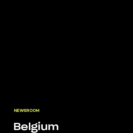
NEWSROOM
Belgium