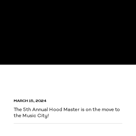
MARCH 15, 2024
The 5th Annual Hood Master is on the move to
the Music City!