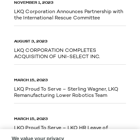
NOVEMBER 1, 2023
LKQ Corporation Announces Partnership with
the International Rescue Committee
AUGUST 3, 2023
LKQ CORPORATION COMPLETES
ACQUISITION OF UNI-SELECT INC.
MARCH 15, 2023
LKQ Proud To Serve – Sterling Wagner, LKQ
Remanufacturing Lower Robotics Team
MARCH 15, 2023
LKQ Proud To Serve – LKQ HR Leave of
Absence Team Cupid Run 5k
We value your privacy