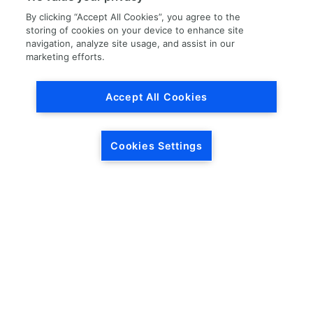
By clicking “Accept All Cookies”, you agree to the
storing of cookies on your device to enhance site
navigation, analyze site usage, and assist in our
marketing efforts.
Load More
Accept All Cookies
Cookies Settings
HEADQUARTERS
5846 Crossings Blvd.
Phone: (615) 781-5200
Antioch, TN 37013
1-877-LKQ-Corp
Contact Us