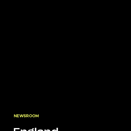
NEWSROOM