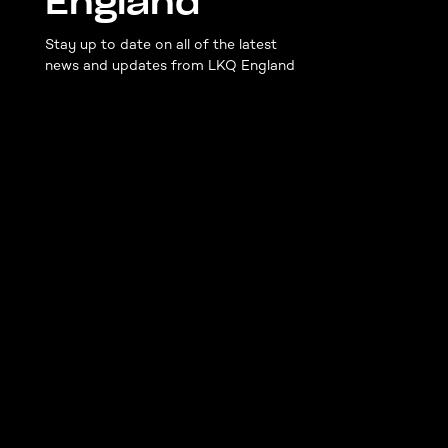
England
Stay up to date on all of the latest
news and updates from LKQ England