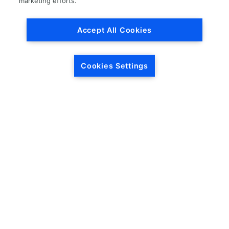
marketing efforts.
Accept All Cookies
Cookies Settings
HEADQUARTERS
5846 Crossings Blvd.
Phone: (615) 781-5200
Antioch, TN 37013
1-877-LKQ-Corp
Contact Us
LKQ GLOBAL
ABOUT LKQ
About Us
Company History
LKQ North America
Warranties