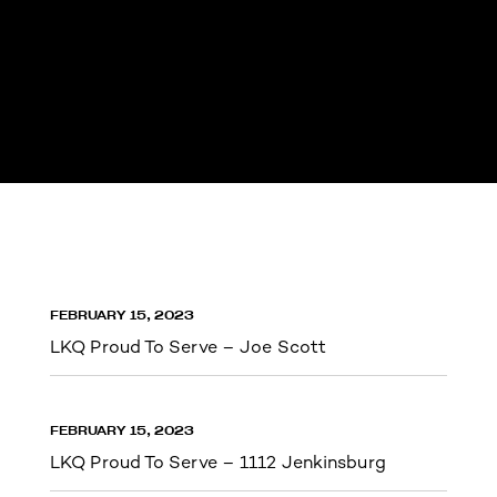
FEBRUARY 15, 2023
LKQ Proud To Serve – Joe Scott
FEBRUARY 15, 2023
LKQ Proud To Serve – 1112 Jenkinsburg