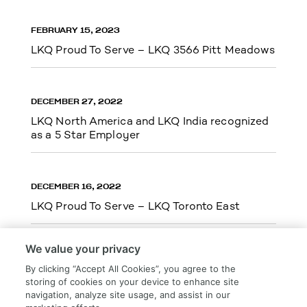
FEBRUARY 15, 2023
LKQ Proud To Serve – LKQ 3566 Pitt Meadows
DECEMBER 27, 2022
LKQ North America and LKQ India recognized
as a 5 Star Employer
DECEMBER 16, 2022
LKQ Proud To Serve – LKQ Toronto East
We value your privacy
By clicking “Accept All Cookies”, you agree to the
storing of cookies on your device to enhance site
Load More
navigation, analyze site usage, and assist in our