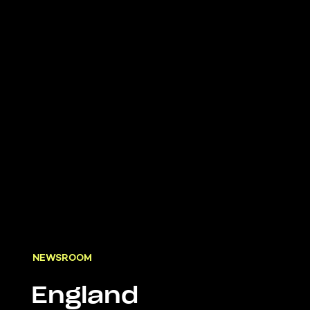
NEWSROOM
England