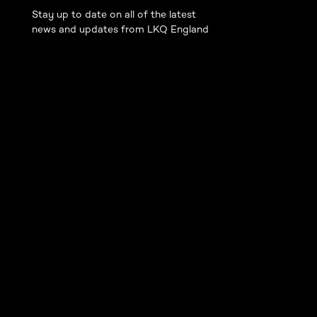
Stay up to date on all of the latest
news and updates from LKQ England