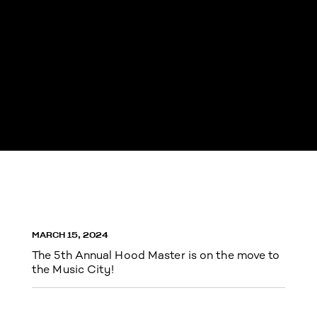
MARCH 15, 2024
The 5th Annual Hood Master is on the move to
the Music City!