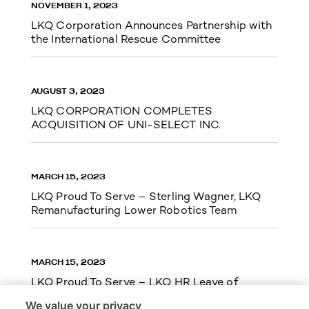
NOVEMBER 1, 2023
LKQ Corporation Announces Partnership with
the International Rescue Committee
AUGUST 3, 2023
LKQ CORPORATION COMPLETES
ACQUISITION OF UNI-SELECT INC.
MARCH 15, 2023
LKQ Proud To Serve – Sterling Wagner, LKQ
Remanufacturing Lower Robotics Team
MARCH 15, 2023
LKQ Proud To Serve – LKQ HR Leave of
Absence Team Cupid Run 5k
We value your privacy