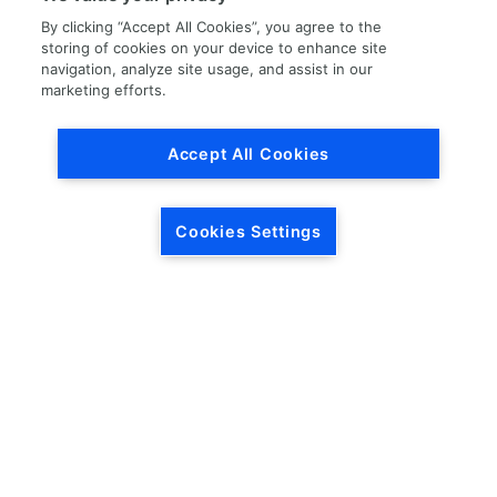
By clicking “Accept All Cookies”, you agree to the
storing of cookies on your device to enhance site
navigation, analyze site usage, and assist in our
marketing efforts.
Load More
Accept All Cookies
Cookies Settings
HEADQUARTERS
5846 Crossings Blvd.
Phone: (615) 781-5200
Antioch, TN 37013
1-877-LKQ-Corp
Contact Us