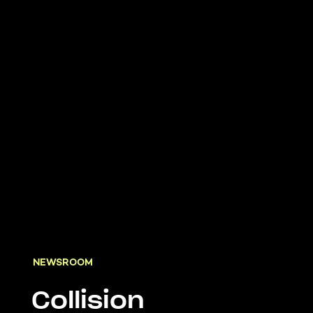
NEWSROOM
Collision