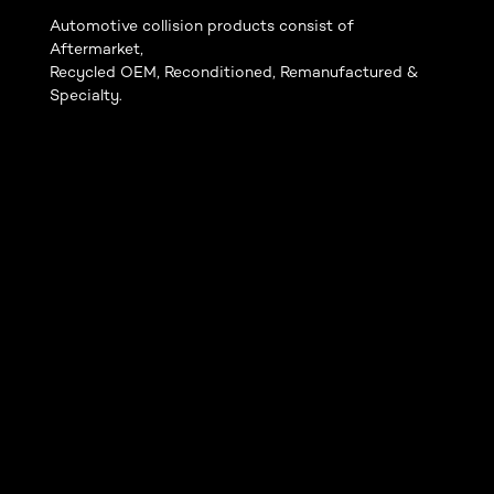
Automotive collision products consist of
Aftermarket,
Recycled OEM, Reconditioned, Remanufactured &
Specialty.